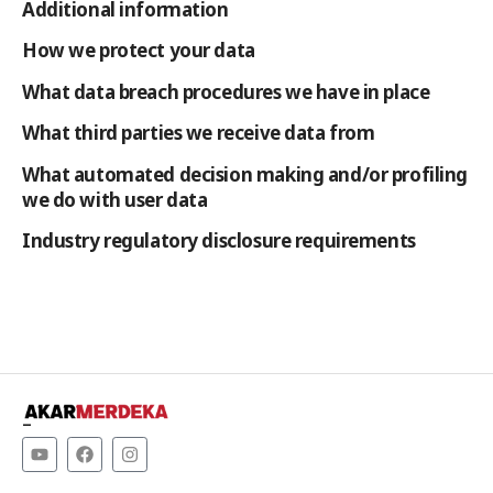
Additional information
How we protect your data
What data breach procedures we have in place
What third parties we receive data from
What automated decision making and/or profiling
we do with user data
Industry regulatory disclosure requirements
–