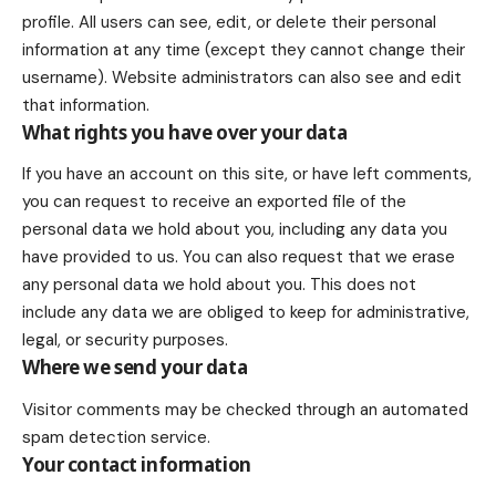
profile. All users can see, edit, or delete their personal
information at any time (except they cannot change their
username). Website administrators can also see and edit
that information.
What rights you have over your data
If you have an account on this site, or have left comments,
you can request to receive an exported file of the
personal data we hold about you, including any data you
have provided to us. You can also request that we erase
any personal data we hold about you. This does not
include any data we are obliged to keep for administrative,
legal, or security purposes.
Where we send your data
Visitor comments may be checked through an automated
spam detection service.
Your contact information