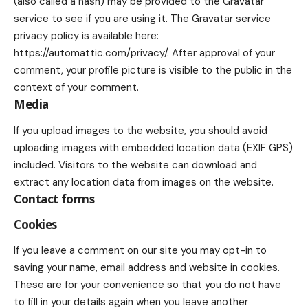
(also called a hash) may be provided to the Gravatar
service to see if you are using it. The Gravatar service
privacy policy is available here:
https://automattic.com/privacy/. After approval of your
comment, your profile picture is visible to the public in the
context of your comment.
Media
If you upload images to the website, you should avoid
uploading images with embedded location data (EXIF GPS)
included. Visitors to the website can download and
extract any location data from images on the website.
Contact forms
Cookies
If you leave a comment on our site you may opt-in to
saving your name, email address and website in cookies.
These are for your convenience so that you do not have
to fill in your details again when you leave another