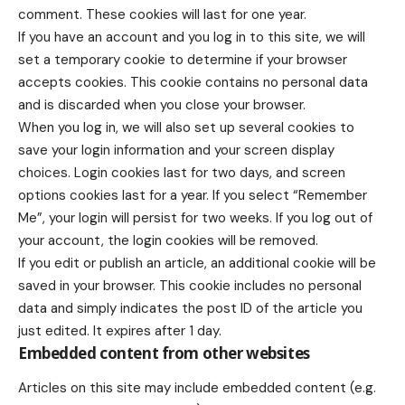
comment. These cookies will last for one year.
If you have an account and you log in to this site, we will
set a temporary cookie to determine if your browser
accepts cookies. This cookie contains no personal data
and is discarded when you close your browser.
When you log in, we will also set up several cookies to
save your login information and your screen display
choices. Login cookies last for two days, and screen
options cookies last for a year. If you select “Remember
Me”, your login will persist for two weeks. If you log out of
your account, the login cookies will be removed.
If you edit or publish an article, an additional cookie will be
saved in your browser. This cookie includes no personal
data and simply indicates the post ID of the article you
just edited. It expires after 1 day.
Embedded content from other websites
Articles on this site may include embedded content (e.g.