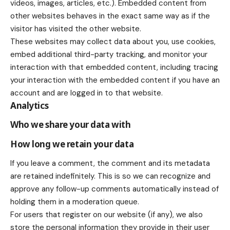
videos, images, articles, etc.). Embedded content from
other websites behaves in the exact same way as if the
visitor has visited the other website.
These websites may collect data about you, use cookies,
embed additional third-party tracking, and monitor your
interaction with that embedded content, including tracing
your interaction with the embedded content if you have an
account and are logged in to that website.
Analytics
Who we share your data with
How long we retain your data
If you leave a comment, the comment and its metadata
are retained indefinitely. This is so we can recognize and
approve any follow-up comments automatically instead of
holding them in a moderation queue.
For users that register on our website (if any), we also
store the personal information they provide in their user