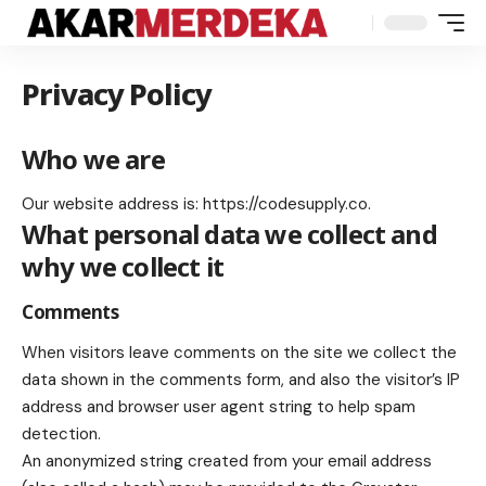
Privacy Policy
Who we are
Our website address is: https://codesupply.co.
What personal data we collect and
why we collect it
Comments
When visitors leave comments on the site we collect the
data shown in the comments form, and also the visitor’s IP
address and browser user agent string to help spam
detection.
An anonymized string created from your email address