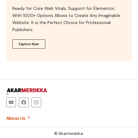
Ready for Core Web Vitals, Support for Elementor,
With 1000+ Options Allows to Create Any Imaginable
Website. It is the Perfect Choice for Professional
Publishers.
Explore Now
–
Abous Us
© Akarmedeka.