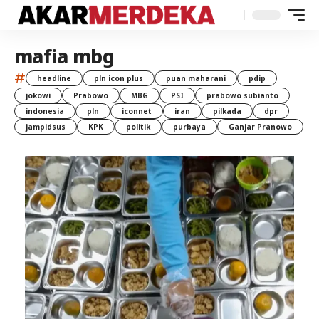
mafia mbg
#
headline
pln icon plus
puan maharani
pdip
jokowi
Prabowo
MBG
PSI
prabowo subianto
indonesia
pln
iconnet
iran
pilkada
dpr
jampidsus
KPK
politik
purbaya
Ganjar Pranowo