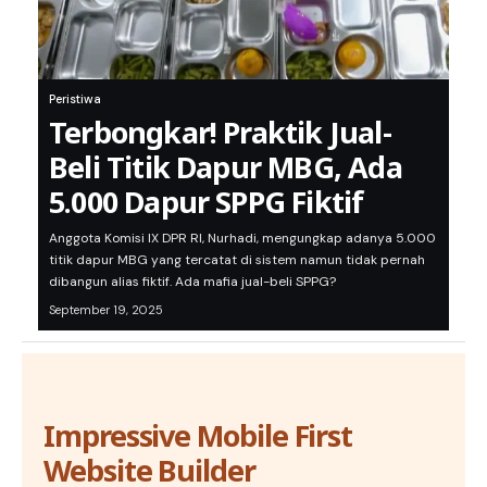
Peristiwa
Terbongkar! Praktik Jual-
Beli Titik Dapur MBG, Ada
5.000 Dapur SPPG Fiktif
Anggota Komisi IX DPR RI, Nurhadi, mengungkap adanya 5.000
titik dapur MBG yang tercatat di sistem namun tidak pernah
dibangun alias fiktif. Ada mafia jual-beli SPPG?
September 19, 2025
Impressive Mobile First
Website Builder