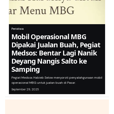
Peristiwa
Mobil Operasional MBG
Dipakai Jualan Buah, Pegiat
Medsos: Bentar Lagi Nanik
Deyang Nangis Salto ke
Samping
Pegiat Medsos Habieb Selow menyoroti penyalahgunaan mobil
operasional MBG untuk jualan buah di Pasar.
September 29, 2025