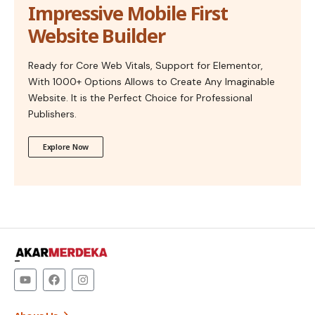
Impressive Mobile First
Website Builder
Ready for Core Web Vitals, Support for Elementor,
With 1000+ Options Allows to Create Any Imaginable
Website. It is the Perfect Choice for Professional
Publishers.
Explore Now
–