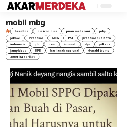
mobil mbg
#
headline
pln icon plus
puan maharani
pdip
jokowi
Prabowo
MBG
PSI
prabowo subianto
indonesia
pln
iran
iconnet
dpr
pilkada
jampidsus
KPK
hari anak nasional
donald trump
amerika serikat