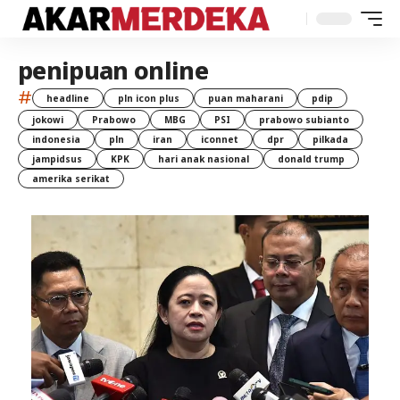
penipuan online
#
headline
pln icon plus
puan maharani
pdip
jokowi
Prabowo
MBG
PSI
prabowo subianto
indonesia
pln
iran
iconnet
dpr
pilkada
jampidsus
KPK
hari anak nasional
donald trump
amerika serikat