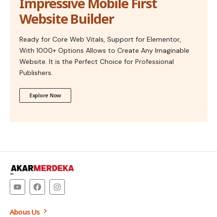
Impressive Mobile First
Website Builder
Ready for Core Web Vitals, Support for Elementor,
With 1000+ Options Allows to Create Any Imaginable
Website. It is the Perfect Choice for Professional
Publishers.
Explore Now
–
Abous Us