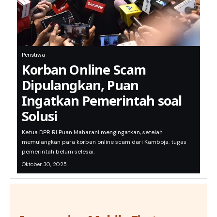
Peristiwa
Korban Online Scam
Dipulangkan, Puan
Ingatkan Pemerintah soal
Solusi
Ketua DPR RI Puan Maharani mengingatkan, setelah
memulangkan para korban online scam dari Kamboja, tugas
pemerintah belum selesai.
Oktober 30, 2025