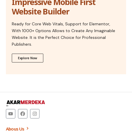
Impressive Mobile First
Website Builder
Ready for Core Web Vitals, Support for Elementor,
With 1000+ Options Allows to Create Any Imaginable
Website. It is the Perfect Choice for Professional
Publishers.
Explore Now
–
Abous Us