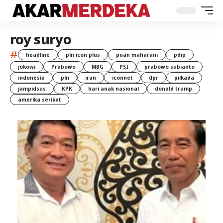
roy suryo
#
headline
pln icon plus
puan maharani
pdip
jokowi
Prabowo
MBG
PSI
prabowo subianto
indonesia
pln
iran
iconnet
dpr
pilkada
jampidsus
KPK
hari anak nasional
donald trump
amerika serikat