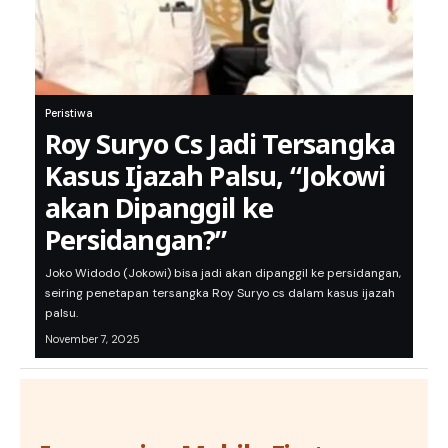
Peristiwa
Roy Suryo Cs Jadi Tersangka
Kasus Ijazah Palsu, “Jokowi
akan Dipanggil ke
Persidangan?”
Joko Widodo (Jokowi) bisa jadi akan dipanggil ke persidangan,
seiring penetapan tersangka Roy Suryo cs dalam kasus ijazah
palsu.
November 7, 2025