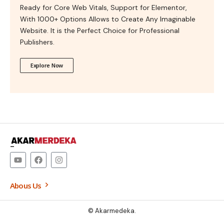
Ready for Core Web Vitals, Support for Elementor,
With 1000+ Options Allows to Create Any Imaginable
Website. It is the Perfect Choice for Professional
Publishers.
Explore Now
–
Abous Us
© Akarmedeka.