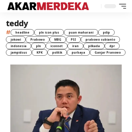
teddy
#
headline
pln icon plus
puan maharani
pdip
jokowi
Prabowo
MBG
PSI
prabowo subianto
indonesia
pln
iconnet
iran
pilkada
dpr
jampidsus
KPK
politik
purbaya
Ganjar Pranowo