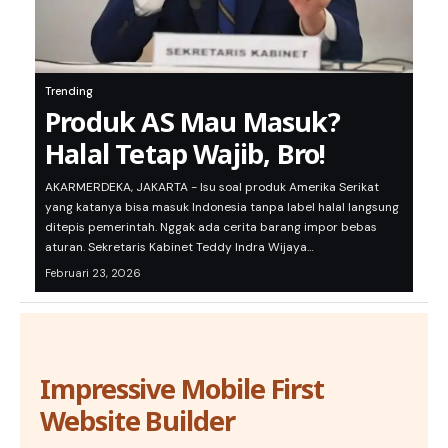
Trending
Produk AS Mau Masuk?
Halal Tetap Wajib, Bro!
AKARMERDEKA, JAKARTA - Isu soal produk Amerika Serikat
yang katanya bisa masuk Indonesia tanpa label halal langsung
ditepis pemerintah. Nggak ada cerita barang impor bebas
aturan. Sekretaris Kabinet Teddy Indra Wijaya…
Februari 23, 2026
Impressive Mobile First
Website Builder