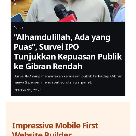
Politik
“Alhamdulillah, Ada yang
Puas”, Survei IPO
Tunjukkan Kepuasan Publik
ke Gibran Rendah
Survei IPO yang menyatakan kepuasan publik terhadap Gibran
hanya 2 persen mendapat sorotan warganet.
Oktober 25, 2025
Impressive Mobile First
Website Builder