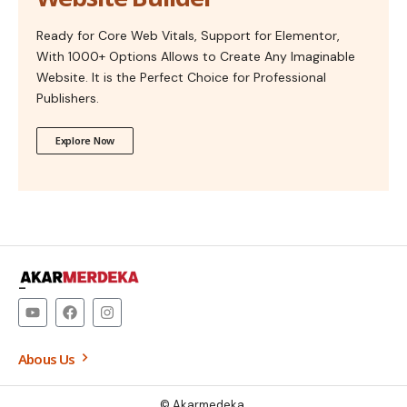
Ready for Core Web Vitals, Support for Elementor,
With 1000+ Options Allows to Create Any Imaginable
Website. It is the Perfect Choice for Professional
Publishers.
Explore Now
–
Abous Us
© Akarmedeka.