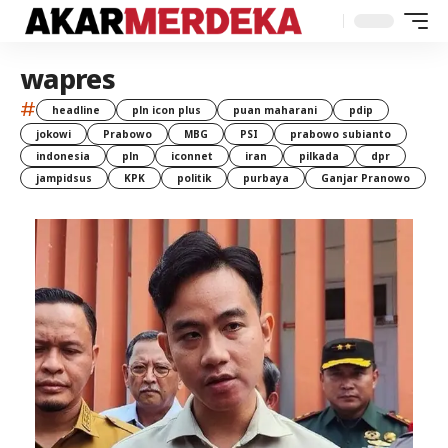
wapres
#
headline
pln icon plus
puan maharani
pdip
jokowi
Prabowo
MBG
PSI
prabowo subianto
indonesia
pln
iconnet
iran
pilkada
dpr
jampidsus
KPK
politik
purbaya
Ganjar Pranowo