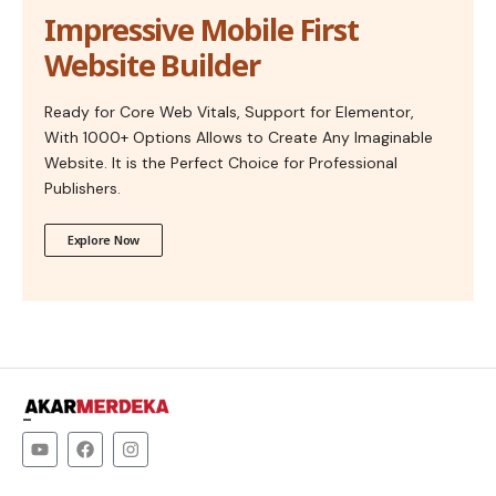
Impressive Mobile First
Website Builder
Ready for Core Web Vitals, Support for Elementor,
With 1000+ Options Allows to Create Any Imaginable
Website. It is the Perfect Choice for Professional
Publishers.
Explore Now
–