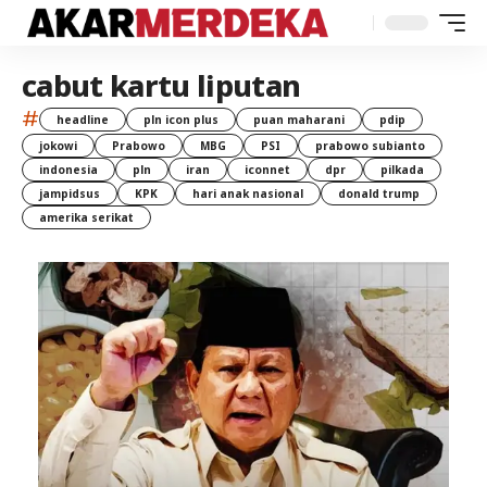
cabut kartu liputan
#
headline
pln icon plus
puan maharani
pdip
jokowi
Prabowo
MBG
PSI
prabowo subianto
indonesia
pln
iran
iconnet
dpr
pilkada
jampidsus
KPK
hari anak nasional
donald trump
amerika serikat