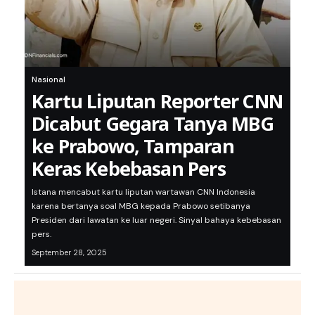
Nasional
Kartu Liputan Reporter CNN
Dicabut Gegara Tanya MBG
ke Prabowo, Tamparan
Keras Kebebasan Pers
Istana mencabut kartu liputan wartawan CNN Indonesia
karena bertanya soal MBG kepada Prabowo setibanya
Presiden dari lawatan ke luar negeri. Sinyal bahaya kebebasan
pers.
September 28, 2025