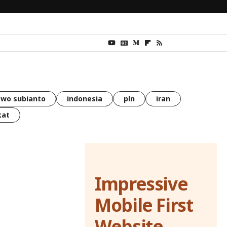
wo subianto
indonesia
pln
iran
kat
Impressive
Mobile First
Website