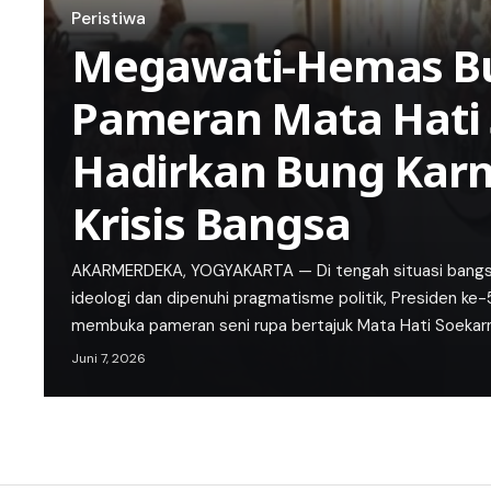
Peristiwa
Megawati-Hemas B
Pameran Mata Hati 
Hadirkan Bung Karn
Krisis Bangsa
AKARMERDEKA, YOGYAKARTA — Di tengah situasi bangsa y
ideologi dan dipenuhi pragmatisme politik, Presiden ke
membuka pameran seni rupa bertajuk Mata Hati Soekar
Juni 7, 2026