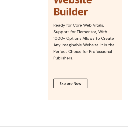
Builder
Ready for Core Web Vitals,
Support for Elementor, With
1000+ Options Allows to Create
Any Imaginable Website. It is the
Perfect Choice for Professional
Publishers.
Explore Now