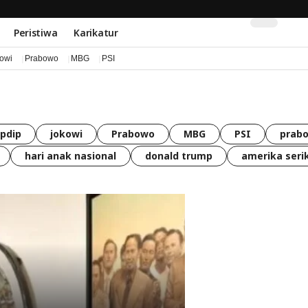
Peristiwa
Karikatur
kowi
Prabowo
MBG
PSI
pdip
jokowi
Prabowo
MBG
PSI
prabo
hari anak nasional
donald trump
amerika seri