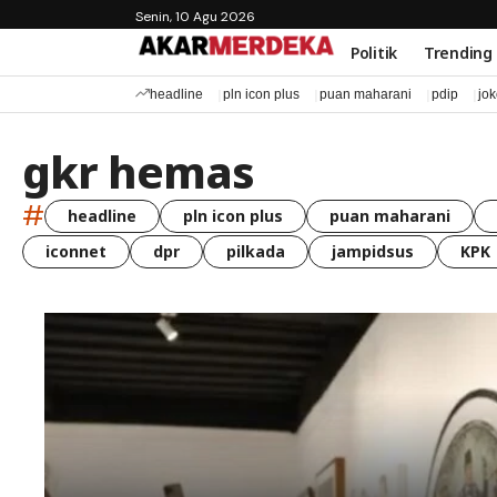
Senin, 10 Agu 2026
Politik
Trending
headline
pln icon plus
puan maharani
pdip
jo
gkr hemas
#
headline
pln icon plus
puan maharani
iconnet
dpr
pilkada
jampidsus
KPK