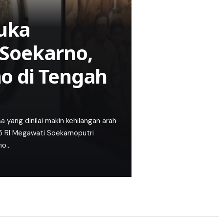
uka
Soekarno,
o di Tengah
ang dinilai makin kehilangan arah
-5 RI Megawati Soekarnoputri
no…