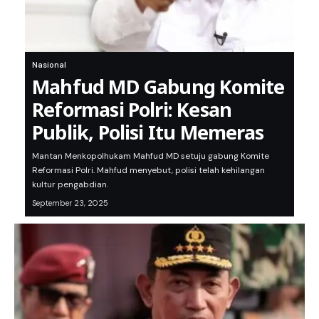
Nasional
Mahfud MD Gabung Komite
Reformasi Polri: Kesan
Publik, Polisi Itu Memeras
Mantan Menkopolhukam Mahfud MD setuju gabung Komite
Reformasi Polri. Mahfud menyebut, polisi telah kehilangan
kultur pengabdian.
September 23, 2025