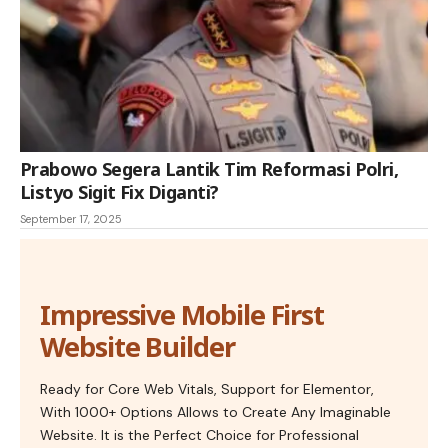
Prabowo Segera Lantik Tim Reformasi Polri,
Listyo Sigit Fix Diganti?
September 17, 2025
Impressive Mobile First
Website Builder
Ready for Core Web Vitals, Support for Elementor,
With 1000+ Options Allows to Create Any Imaginable
Website. It is the Perfect Choice for Professional