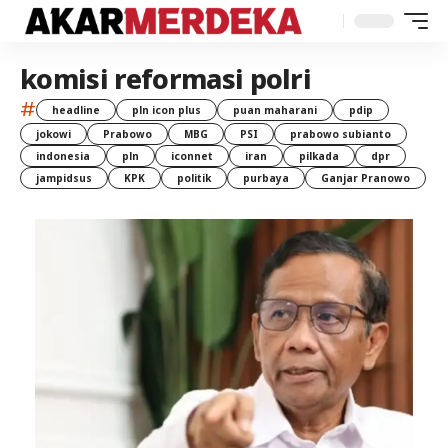
komisi reformasi polri
#
headline
pln icon plus
puan maharani
pdip
jokowi
Prabowo
MBG
PSI
prabowo subianto
indonesia
pln
iconnet
iran
pilkada
dpr
jampidsus
KPK
politik
purbaya
Ganjar Pranowo