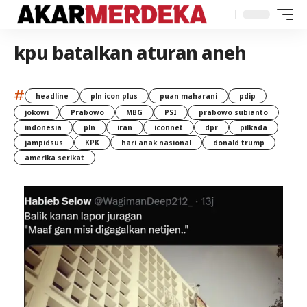
kpu batalkan aturan aneh
#
headline
pln icon plus
puan maharani
pdip
jokowi
Prabowo
MBG
PSI
prabowo subianto
indonesia
pln
iran
iconnet
dpr
pilkada
jampidsus
KPK
hari anak nasional
donald trump
amerika serikat