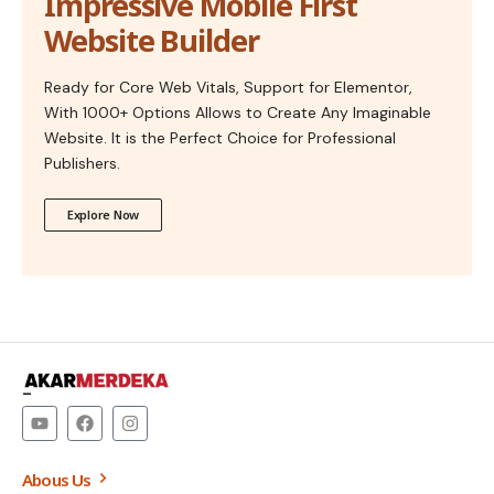
Impressive Mobile First
Website Builder
Ready for Core Web Vitals, Support for Elementor,
With 1000+ Options Allows to Create Any Imaginable
Website. It is the Perfect Choice for Professional
Publishers.
Explore Now
–
Abous Us