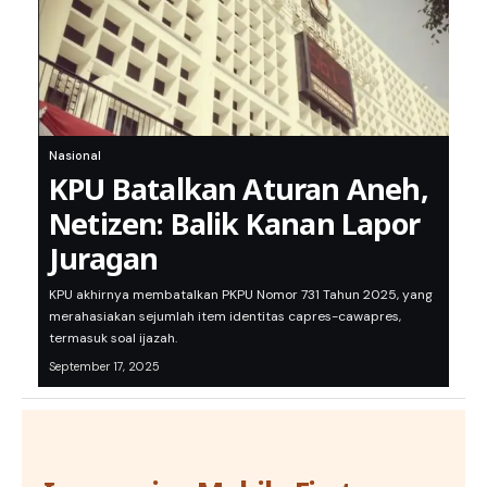
Nasional
KPU Batalkan Aturan Aneh,
Netizen: Balik Kanan Lapor
Juragan
KPU akhirnya membatalkan PKPU Nomor 731 Tahun 2025, yang
merahasiakan sejumlah item identitas capres-cawapres,
termasuk soal ijazah.
September 17, 2025