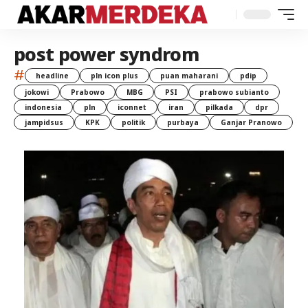
post power syndrom
#
headline
pln icon plus
puan maharani
pdip
jokowi
Prabowo
MBG
PSI
prabowo subianto
indonesia
pln
iconnet
iran
pilkada
dpr
jampidsus
KPK
politik
purbaya
Ganjar Pranowo