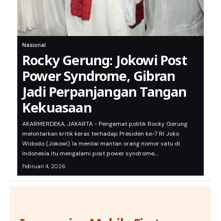
Nasional
Rocky Gerung: Jokowi Post
Power Syndrome, Gibran
Jadi Perpanjangan Tangan
Kekuasaan
AKARMERDEKA, JAKARTA - Pengamat politik Rocky Gerung
melontarkan kritik keras terhadap Presiden ke-7 RI Joko
Widodo (Jokowi). Ia menilai mantan orang nomor satu di
Indonesia itu mengalami post power syndrome,…
Februari 4, 2026