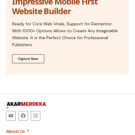
Impressive Mobile First
Website Builder
Ready for Core Web Vitals, Support for Elementor,
With 1000+ Options Allows to Create Any Imaginable
Website. It is the Perfect Choice for Professional
Publishers.
Explore Now
–
Abous Us